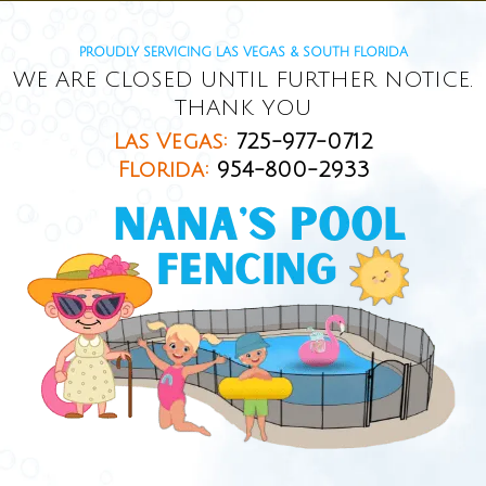
PROUDLY SERVICING LAS VEGAS & SOUTH FLORIDA
WE ARE CLOSED UNTIL FURTHER NOTICE.
THANK YOU
Las Vegas:
725-977-0712
Florida:
954-800-2933