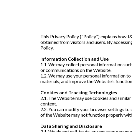
This Privacy Policy ("Policy") explains how J
obtained from visitors and users. By accessing
Policy.
Information Collection and Use
1.1. We may collect personal information such
or communications on the Website.
1.2. We may use your personal information to 
materials, and improve the Website's function
Cookies and Tracking Technologies
2.1. The Website may use cookies and similar
content.
2.2. You can modify your browser settings to 
of the Website may not function properly wit
Data Sharing and Disclosure
3.1. We do not sell, trade, or rent your perso