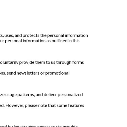
s, uses, and protects the personal information
ur personal information as outlined in this
voluntarily provide them to us through forms
ons, send newsletters or promotional
ze usage patterns, and deliver personalized
sed. However, please note that some features
quired by law or when necessary to provide