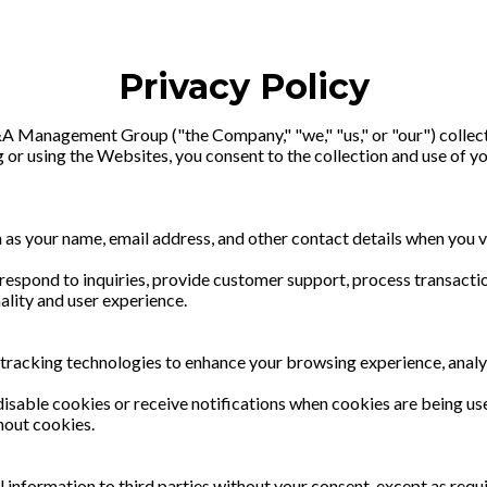
Privacy Policy
&A Management Group ("the Company," "we," "us," or "our") collect
 or using the Websites, you consent to the collection and use of yo
 as your name, email address, and other contact details when you 
respond to inquiries, provide customer support, process transacti
ality and user experience.
 tracking technologies to enhance your browsing experience, analy
disable cookies or receive notifications when cookies are being u
hout cookies.
nal information to third parties without your consent, except as re