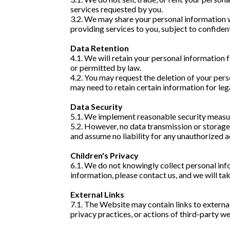
services requested by you.
3.2. We may share your personal information w
providing services to you, subject to confiden
Data Retention
4.1. We will retain your personal information fo
or permitted by law.
4.2. You may request the deletion of your pers
may need to retain certain information for leg
Data Security
5.1. We implement reasonable security measure
5.2. However, no data transmission or storag
and assume no liability for any unauthorized a
Children's Privacy
6.1. We do not knowingly collect personal info
information, please contact us, and we will ta
External Links
7.1. The Website may contain links to externa
privacy practices, or actions of third-party we