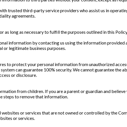
ith trusted third-party service providers who assist us in operati
tiality agreements.
r as long as necessary to fulfill the purposes outlined in this Polic
onal information by contacting us using the information provided at
al or legitimate business purposes.
s to protect your personal information from unauthorized access, 
e system can guarantee 100% security. We cannot guarantee the abs
ccess or disclosure.
rmation from children. If you are a parent or guardian and believe
ke steps to remove that information.
l websites or services that are not owned or controlled by the Com
bsites or services.