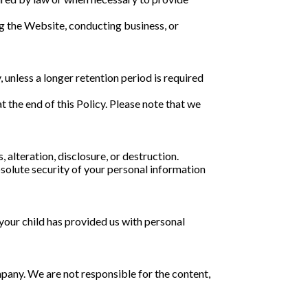
ng the Website, conducting business, or
y, unless a longer retention period is required
 the end of this Policy. Please note that we
alteration, disclosure, or destruction.
olute security of your personal information
 your child has provided us with personal
pany. We are not responsible for the content,